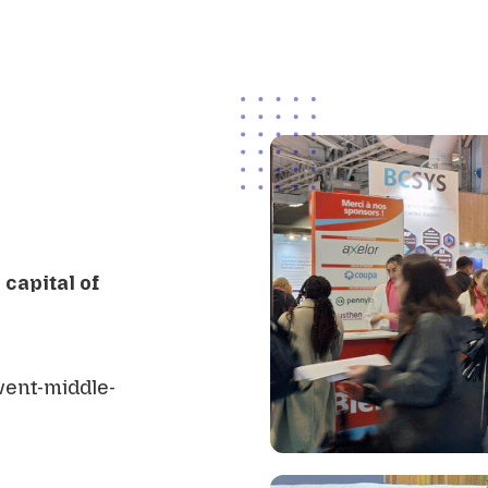
capital of
vent-middle-