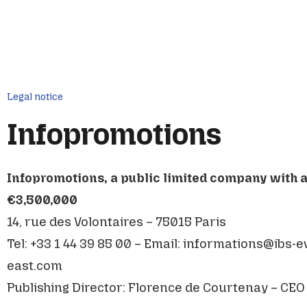
Legal notice
Infopromotions
Infopromotions, a public limited company with a 
€3,500,000
14, rue des Volontaires – 75015 Paris
Tel: +33 1 44 39 85 00 – Email:
informations@ibs-e
east.com
Publishing Director: Florence de Courtenay – CEO