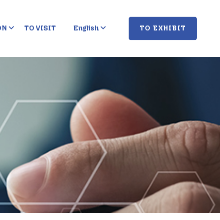
TO EXHIBIT
ON
TO VISIT
English