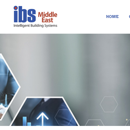
contenu
principal
HOME