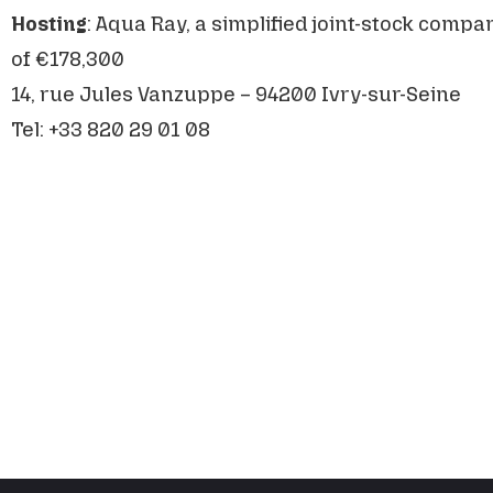
Hosting
: Aqua Ray, a simplified joint-stock compan
of €178,300
14, rue Jules Vanzuppe – 94200 Ivry-sur-Seine
Tel: +33 820 29 01 08