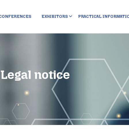
CONFERENCES
EXHIBITORS
PRACTICAL INFORMATI
Legal notice