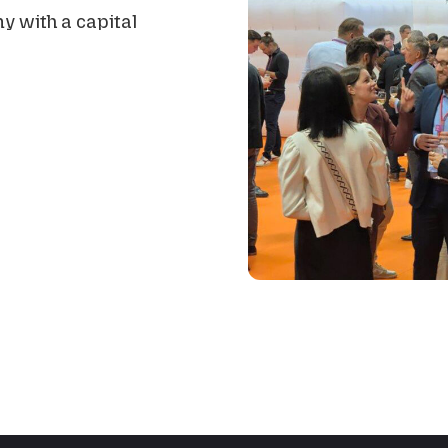
y with a capital